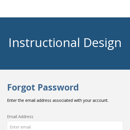
Instructional Design
Forgot Password
Enter the email address associated with your account.
Email Address