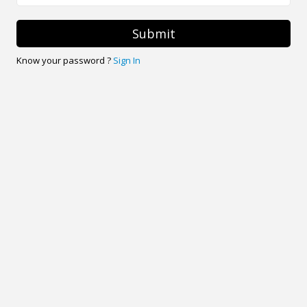
Submit
Know your password ?
Sign In