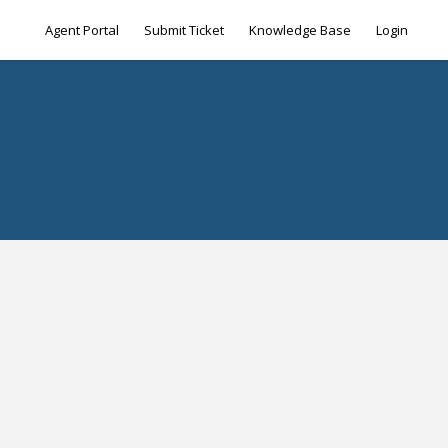
Agent Portal
Submit Ticket
Knowledge Base
Login