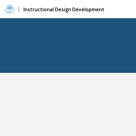
Instructional Design Development